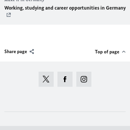
Working, studying and career opportunities in Germany
Share page
Top of page