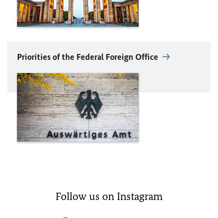
Priorities of the Federal Foreign Office
Follow us on Instagram