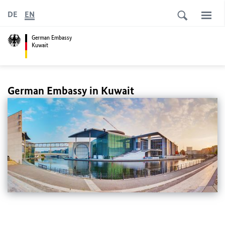
DE
EN
German Embassy
Kuwait
German Embassy in Kuwait