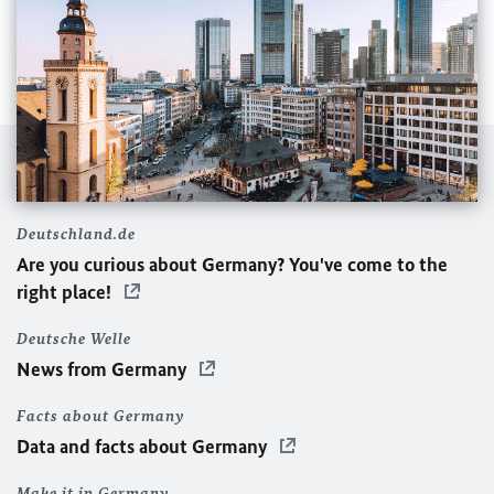
We are so happy to join the @instagram community!
Follow us for updates from the Embassy and from
Deutschland.de
Germany. 🇩🇪🇩🇪🇰🇼🇰🇼 نحن سعداء بالانضمام الى ال
Are you curious about Germany? You've come to the
@instagram تابعوا حسابنا للحصول على معلومات عن السفارة و
right place!
عن ألمانيا #germanyinq8 #kuwaitinstagram #q8
#germanembassy #kuwaittowers #الكويت
Deutsche Welle
Ein Beitrag geteilt von
German Embassy Kuwait
(@germanyinkuwait) am
News from Germany
Facts about Germany
Data and facts about Germany
Make it in Germany