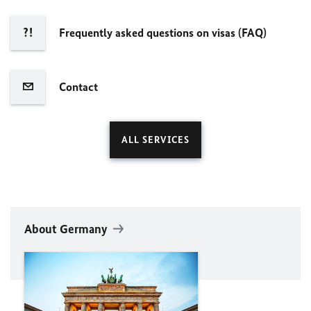
Frequently asked questions on visas (FAQ)
Contact
ALL SERVICES
About Germany