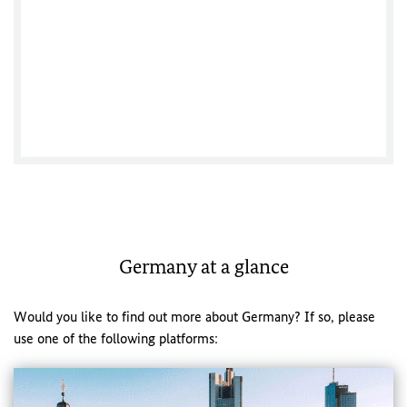
Germany at a glance
Would you like to find out more about Germany? If so, please
use one of the following platforms: