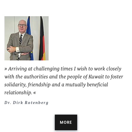
Arriving at challenging times I wish to work closely
with the authorities and the people of Kuwait to foster
solidarity, friendship and a mutually beneficial
relationship.
Dr. Dirk Rotenberg
MORE