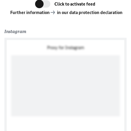
Click to activate feed
Further information
in our data protection declaration
Instagram
Proxy for Instagram