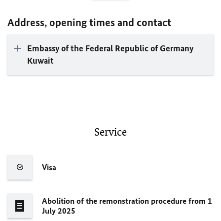
Address, opening times and contact
Embassy of the Federal Republic of Germany
Kuwait
Service
Visa
Abolition of the remonstration procedure from 1
July 2025