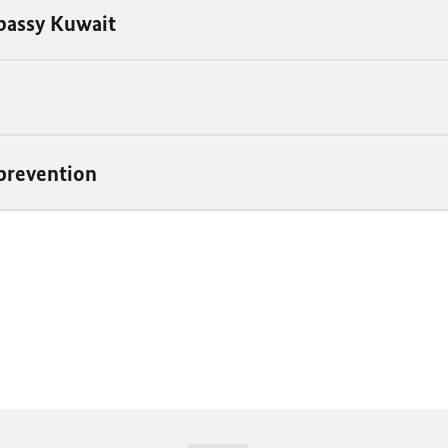
assy Kuwait
prevention