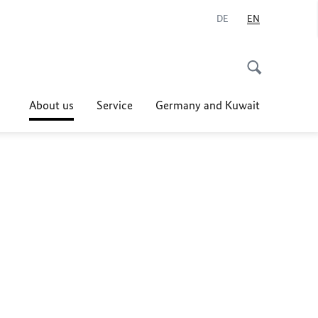
DE
EN
About us
Service
Germany and Kuwait