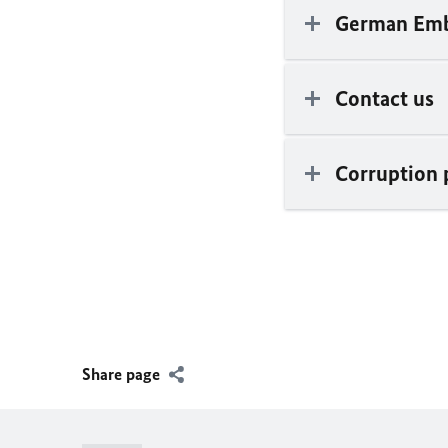
German Emb
Contact us
Corruption 
Share page