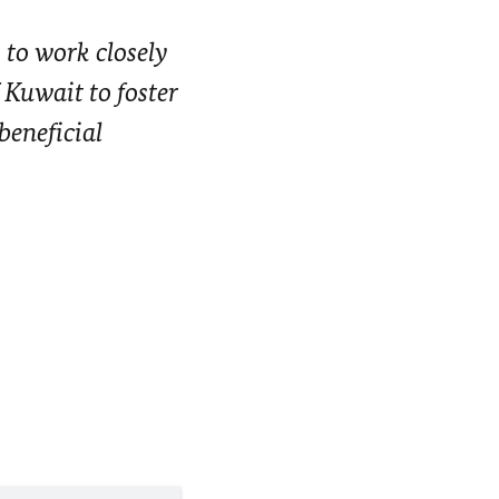
 to work closely
 Kuwait to foster
beneficial