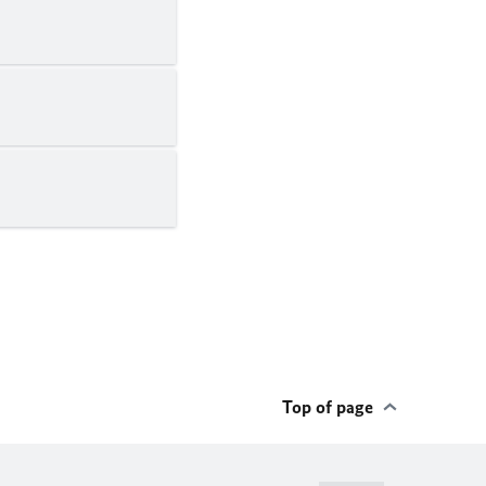
Top of page