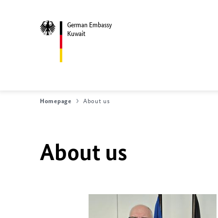
German Embassy
Kuwait
Homepage
About us
About us