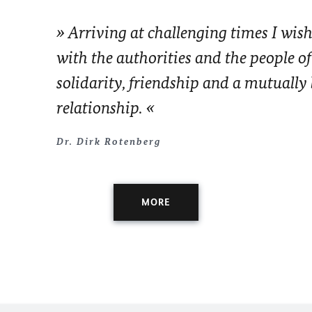
Arriving at challenging times I wish
with the authorities and the people of
solidarity, friendship and a mutually 
relationship.
Dr. Dirk Rotenberg
MORE