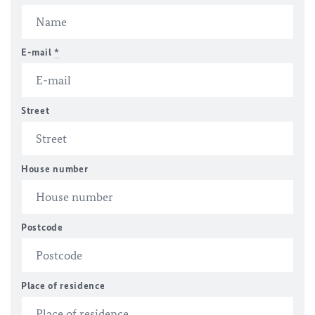
E-mail
*
Street
House number
Postcode
Place of residence