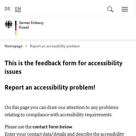
DE
EN
German Embassy
Kuwait
Homepage
Report an accessibility problem
This is the feedback form for accessibility
issues
Report an accessibility problem!
On this page you can draw our attention to any problems
relating to compliance with accessibility requirements.
Please use the
contact form below
.
Enter your contact data/details and describe the accessibility