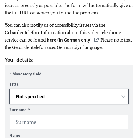
issue as precisely as possible. The form will automatically give us
the full URL on which you found the problem.
You can also notify us of accessibility issues via the
Gebärdentelefon. Information about this video telephone
service can be found
here (in German only)
. Please note that
the Gebärdentelefon uses German sign language.
Your details:
* Mandatory field
Title
Surname
*
Name