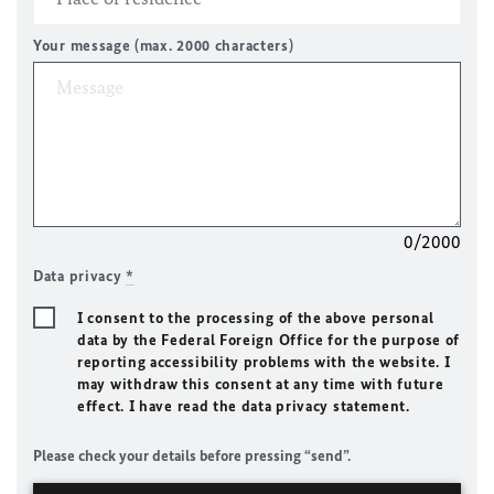
Your message (max. 2000 characters)
0/2000
Data privacy
*
I consent to the processing of the above personal
data by the Federal Foreign Office for the purpose of
reporting accessibility problems with the website. I
may withdraw this consent at any time with future
effect. I have read the data privacy statement.
Please check your details before pressing “send”.