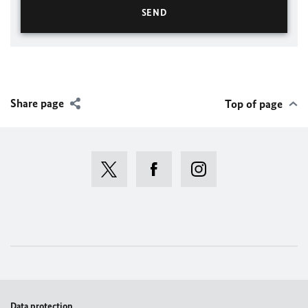
Share page
Top of page
Data protection