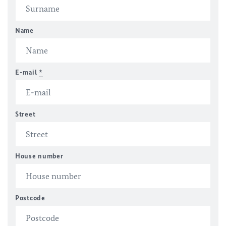
Name
E-mail
*
Street
House number
Postcode