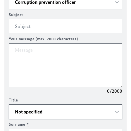
Subject
Your message (max. 2000 characters)
0/2000
Title
Surname
*