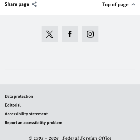
Share page
Top of page
Data protection
Editorial
Accessibility statement
Report an accessibility problem
© 1995 – 2026 Federal Foreign Office