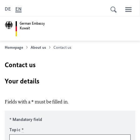
DE
EN
German Embassy
Kuwait
Homepage
About us
Contact us
Contact us
Your details
Fields with a * must be filled in.
* Mandatory field
Topic
*