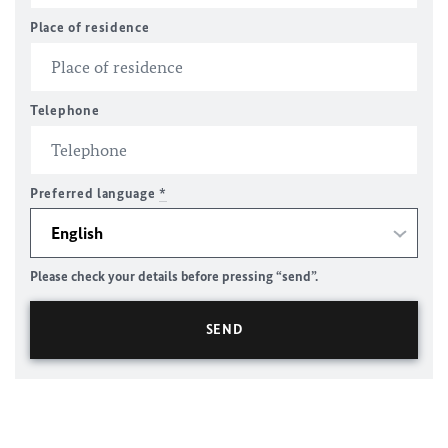
Place of residence
Telephone
Preferred language
*
Please check your details before pressing “send”.